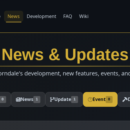
e
News
Development
FAQ
Wiki
News & Updates
rndale's development, new features, events, an
News
Update
Event
0
1
1
0