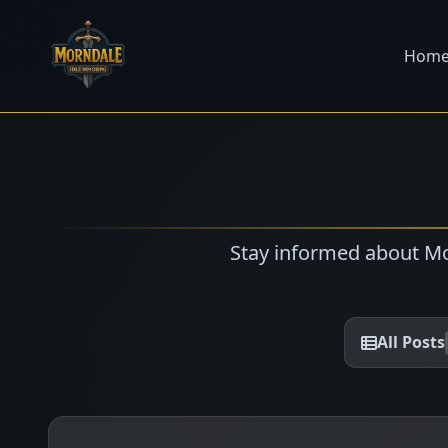
Hom
Stay informed about Mo
All Posts