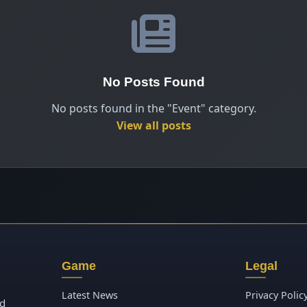
No Posts Found
No posts found in the "Event" category.
View all posts
Game
Legal
Latest News
Privacy Polic
ld