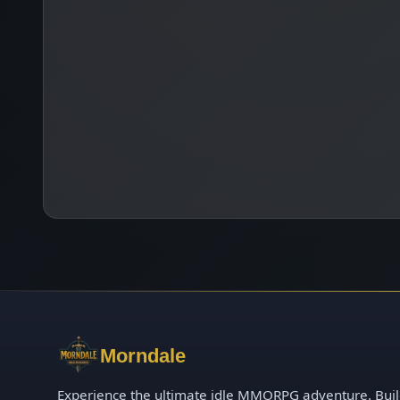
Morndale
Experience the ultimate idle MMORPG adventure. Bui