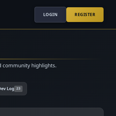
LOGIN
REGISTER
d community highlights.
Dev Log
23