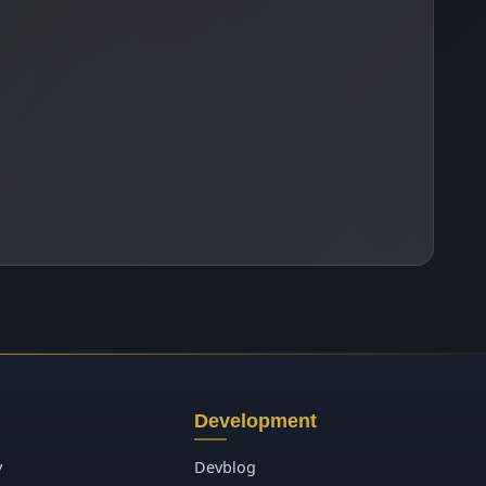
Development
y
Devblog