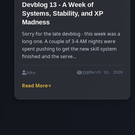
Devblog 13 - A Week of
Systems, Stability, and XP
Madness
Sorry for the late devblog - this week was a
long one. A couple of 3-4 AM nights were
spent pushing to get the new skill system
finished and the serve...
Jisko
338
March 10, 2026
Read More