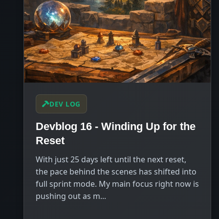
DEV LOG
Devblog 16 - Winding Up for the
Reset
With just 25 days left until the next reset,
the pace behind the scenes has shifted into
full sprint mode. My main focus right now is
pushing out as m...