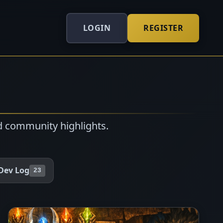
LOGIN
REGISTER
d community highlights.
Dev Log
23