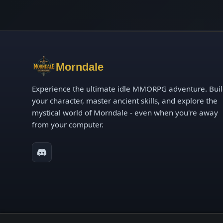
Morndale
Experience the ultimate idle MMORPG adventure. Bui
your character, master ancient skills, and explore the
mystical world of Morndale - even when you're away
from your computer.