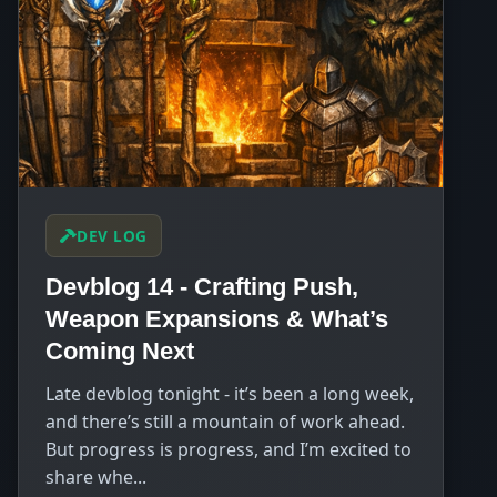
DEV LOG
Devblog 14 - Crafting Push,
Weapon Expansions & What’s
Coming Next
Late devblog tonight - it’s been a long week,
and there’s still a mountain of work ahead.
But progress is progress, and I’m excited to
share whe...