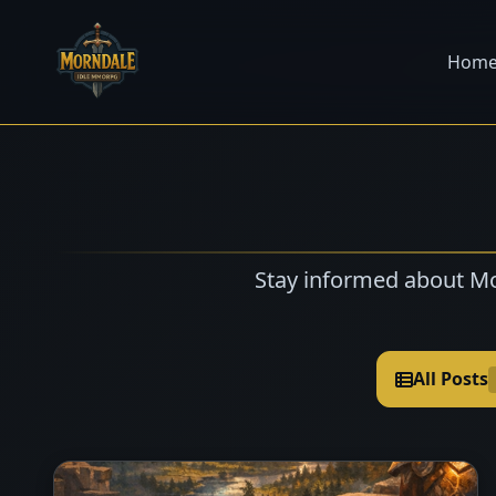
Hom
Stay informed about Mo
All Posts