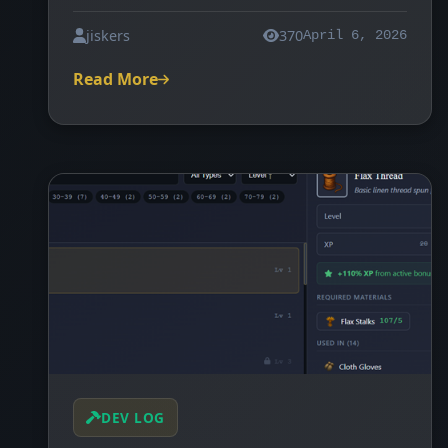
jiskers
370
April 6, 2026
Read More
DEV LOG