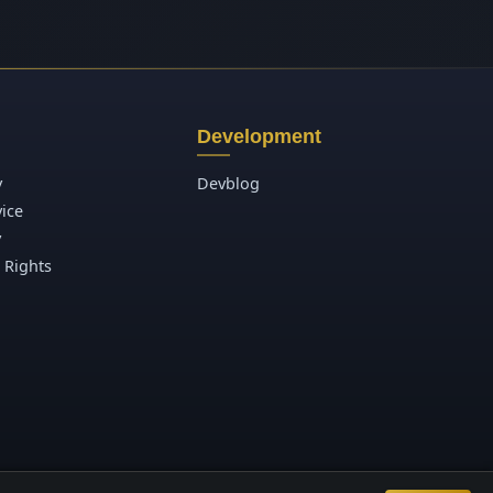
Development
y
Devblog
vice
y
 Rights