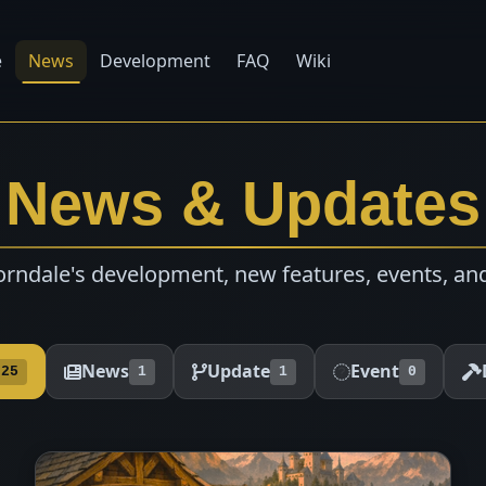
e
News
Development
FAQ
Wiki
News & Updates
rndale's development, new features, events, an
News
Update
Event
25
1
1
0