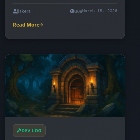
jiskers
308
March 18, 2026
Read More
DEV LOG