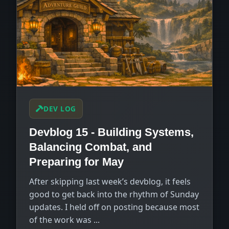
DEV LOG
Devblog 15 - Building Systems,
Balancing Combat, and
Preparing for May
After skipping last week’s devblog, it feels
good to get back into the rhythm of Sunday
updates. I held off on posting because most
of the work was ...