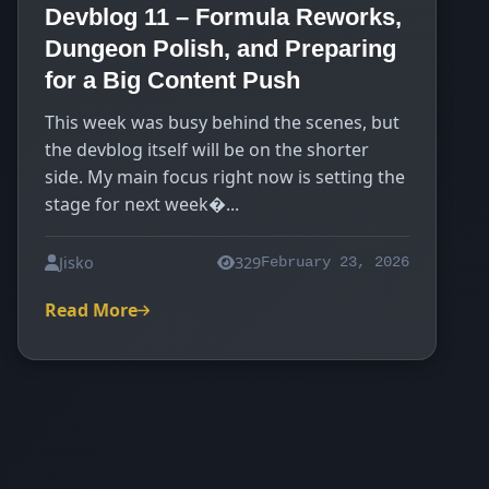
Devblog 11 – Formula Reworks,
Dungeon Polish, and Preparing
for a Big Content Push
This week was busy behind the scenes, but
the devblog itself will be on the shorter
side. My main focus right now is setting the
stage for next week�...
Jisko
329
February 23, 2026
Read More