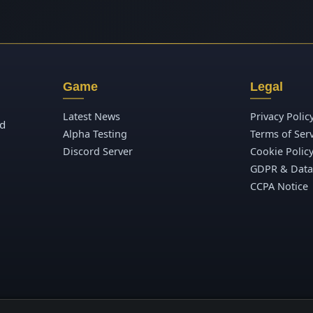
Game
Legal
Latest News
Privacy Polic
ld
Alpha Testing
Terms of Ser
Discord Server
Cookie Polic
GDPR & Data
CCPA Notice