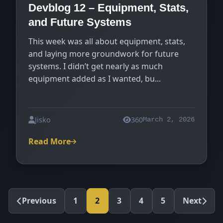
Devblog 12 – Equipment, Stats,
and Future Systems
This week was all about equipment, stats,
and laying more groundwork for future
systems. I didn’t get nearly as much
equipment added as I wanted, bu...
Jisko
360
March 2, 2026
Read More
Previous
1
2
3
4
5
Next