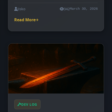
Jisko
342
March 30, 2026
Read More
DEV LOG